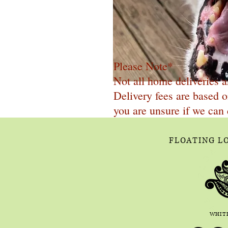
Please Note*
Not all home deliveries a
Delivery fees are based o
you are unsure if we can 
FLOATING L
WHITE