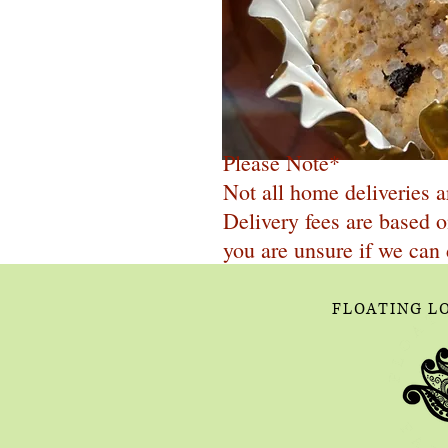
Please Note*
Not all home deliveries a
Delivery fees are based o
you are unsure if we can 
FLOATING L