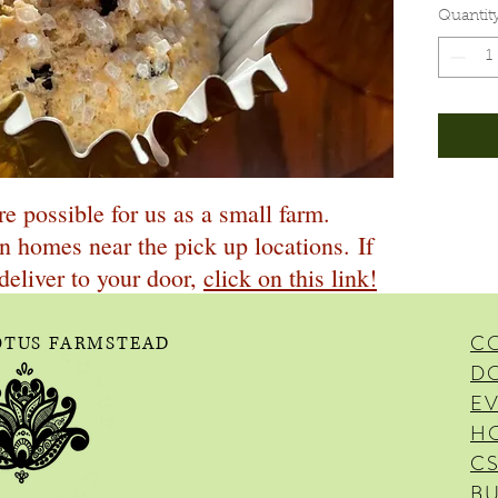
corned 
Quantit
re possible for us as a small farm.
n homes near the pick up locations.
If
deliver to your door,
click on this link!
C
OTUS FARMSTEAD
​D
E
H
C
B