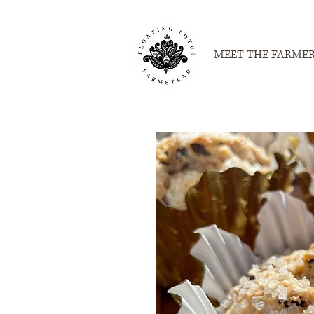
MEET THE FARME