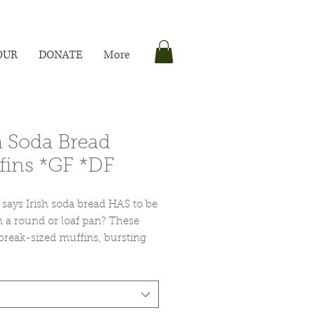
OUR
DONATE
More
h Soda Bread
fins *GF *DF
says Irish soda bread HAS to be
 a round or loaf pan? These
break-sized muffins, bursting
ny sweet currants are the perfect
 for St. Patrick's Day --
arly if you're looking to
te with something other than