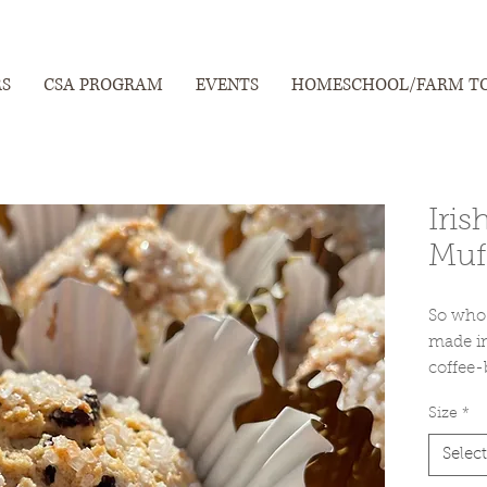
RS
CSA PROGRAM
EVENTS
HOMESCHOOL/FARM T
Iris
Muf
So who 
made in
coffee-
with ti
Size
*
offering
particul
Select
celebra